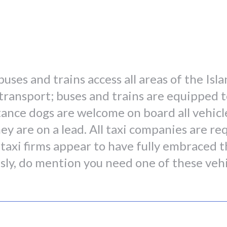
buses and trains access all areas of the Is
ic transport; buses and trains are equipped
stance dogs are welcome on board all vehicl
ey are on a lead. All taxi companies are re
 taxi firms appear to have fully embraced t
usly, do mention you need one of these veh