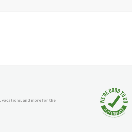
s, vacations, and more for the