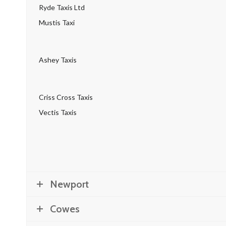
Ryde Taxis Ltd
Mustis Taxi
Ashey Taxis
Criss Cross Taxis
Vectis Taxis
Newport
Cowes