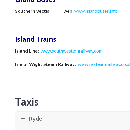
Southern Vectis:
web:
www.islandbuses.info
Te
Island Trains
Island Line
:
www.southwesternrailway.com
Isle of Wight Steam Railway
:
www.iwsteamrailway.co.u
Taxis
Ryde