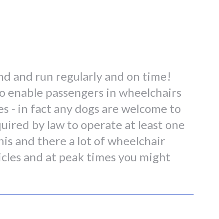
land and run regularly and on time!
 to enable passengers in wheelchairs
es - in fact any dogs are welcome to
quired by law to operate at least one
his and there a lot of wheelchair
icles and at peak times you might