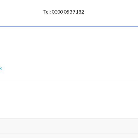
l: 0300 0539 182
k