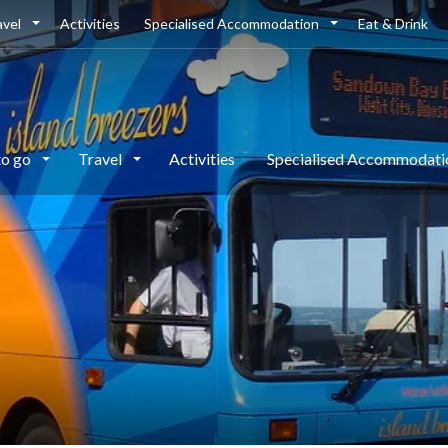
avel
Activities
Specialised Accommodation
Eat & Drink
to go
Travel
Activities
Specialised Accommodat