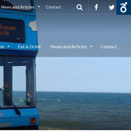
News and Articles
Contact
ion
Eat & Drink
News and Articles
Contact