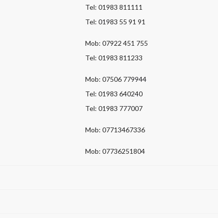
Tel: 01983 811111
Tel: 01983 55 91 91
Mob: 07922 451 755
Tel: 01983 811233
Mob: 07506 779944
Tel: 01983 640240
Tel: 01983 777007
Mob: 07713467336
Mob: 07736251804