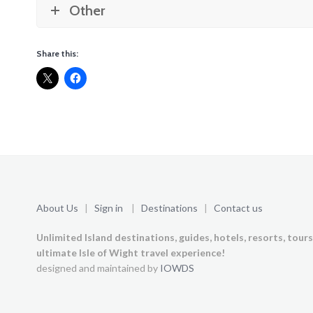
Other
Share this:
About Us
|
Sign in
|
Destinations
|
Contact us
Unlimited Island destinations, guides, hotels, resorts, tour
ultimate Isle of Wight travel experience!
designed and maintained by
IOWDS