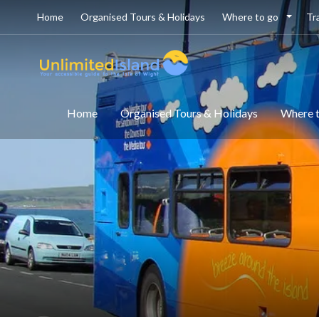
Home
Organised Tours & Holidays
Where to go
Tr
Home
Organised Tours & Holidays
Where 