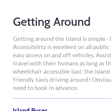
Getting Around
Getting around the Island is simple - 
Accessibility is excellent on all publ
easy access on and off vehicles. Assi
travel with their humans as long as th
wheelchair accessible taxi; the island
friendly taxis driving around! Obvio
need to book in advance.
Island Buses