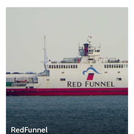
RedFunnel