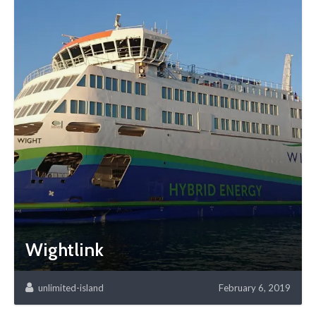
Wightlink
unlimited-island
February 6, 2019