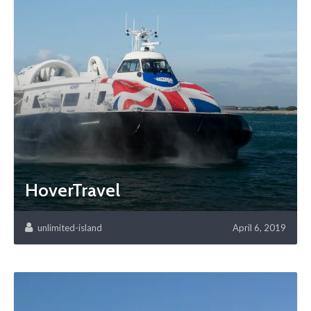
HoverTravel
unlimited-island
April 6, 2019