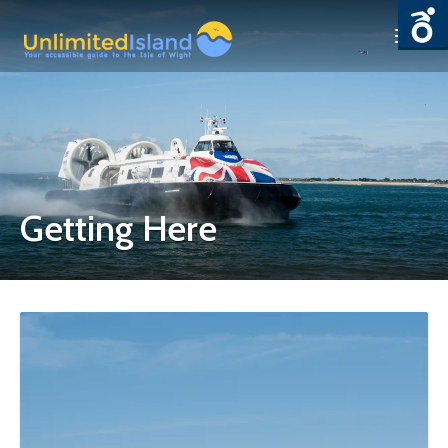
Getting Here