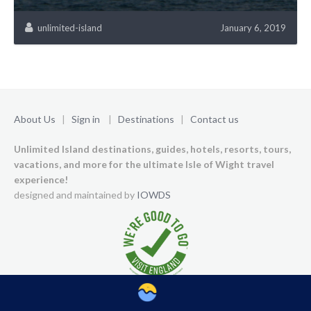
unlimited-island
January 6, 2019
About Us
|
Sign in
|
Destinations
|
Contact us
Unlimited Island destinations, guides, hotels, resorts, tours,
vacations, and more for the ultimate Isle of Wight travel
experience!
designed and maintained by
IOWDS