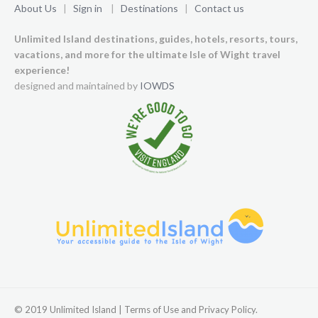
About Us
|
Sign in
|
Destinations
|
Contact us
Unlimited Island destinations, guides, hotels, resorts, tours,
vacations, and more for the ultimate Isle of Wight travel
experience!
designed and maintained by
IOWDS
© 2019 Unlimited Island | Terms of Use and Privacy Policy.