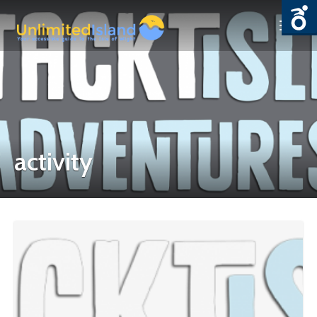
activity