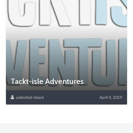
Tackt-isle Adventures
unlimited-island
April 4, 2019