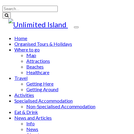
Home
Organised Tours & Holidays
Where to go
Map
Attractions
Beaches
Healthcare
Travel
Getting Here
Getting Around
Activities
Specialised Accommodation
Non-Specialised Accommodation
Eat & Drink
News and Articles
Info
News