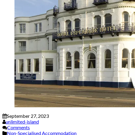
September 27, 2023
unlimited-island
Comments
Non-Specialised Accommodation