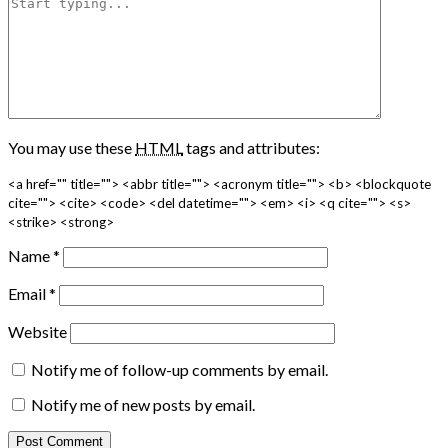
You may use these
HTML
tags and attributes:
<a href="" title=""> <abbr title=""> <acronym title=""> <b> <blockquote
cite=""> <cite> <code> <del datetime=""> <em> <i> <q cite=""> <s>
<strike> <strong>
Name
*
Email
*
Website
Notify me of follow-up comments by email.
Notify me of new posts by email.