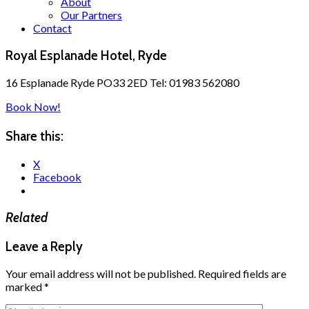
About
Our Partners
Contact
Royal Esplanade Hotel, Ryde
16 Esplanade Ryde PO33 2ED Tel: 01983 562080
Book Now!
Share this:
X
Facebook
Related
Leave a Reply
Your email address will not be published.
Required fields are
marked
*