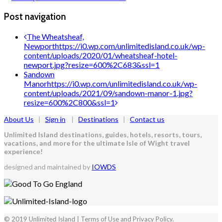
Post navigation
The Wheatsheaf,
Newport
https://i0.wp.com/unlimitedisland.co.uk/wp-
content/uploads/2020/01/wheatsheaf-hotel-
newport.jpg?resize=600%2C683&ssl=1
Sandown
Manor
https://i0.wp.com/unlimitedisland.co.uk/wp-
content/uploads/2021/09/sandown-manor-1.jpg?
resize=600%2C800&ssl=1
About Us
|
Sign in
|
Destinations
|
Contact us
Unlimited Island destinations, guides, hotels, resorts, tours,
vacations, and more for the ultimate Isle of Wight travel
experience!
designed and maintained by
IOWDS
© 2019 Unlimited Island | Terms of Use and Privacy Policy.