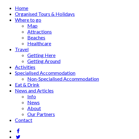
Home
Organised Tours & Holidays
Where to go
Map
Attractions
Beaches
Healthcare
Travel
Getting Here
Getting Around
Activities
Specialised Accommodation
Non-Specialised Accommodation
Eat & Drink
News and Articles
Info
News
About
Our Partners
Contact