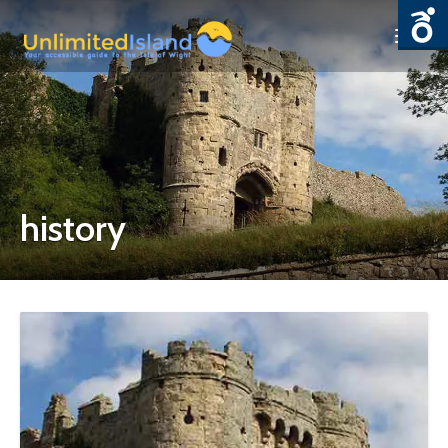
history