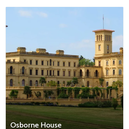
Osborne House