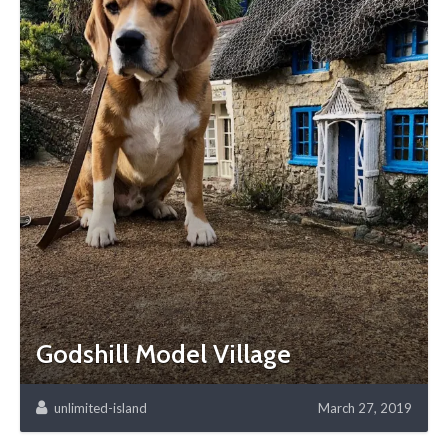
Godshill Model Village
unlimited-island
March 27, 2019