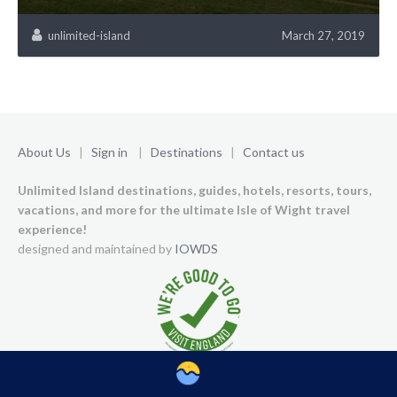
unlimited-island
March 27, 2019
About Us
|
Sign in
|
Destinations
|
Contact us
Unlimited Island destinations, guides, hotels, resorts, tours,
vacations, and more for the ultimate Isle of Wight travel
experience!
designed and maintained by
IOWDS