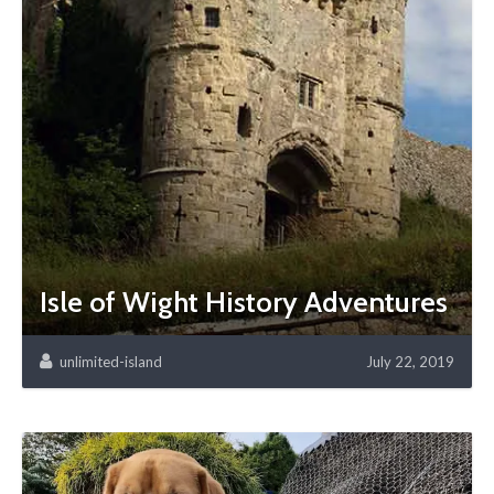
Isle of Wight History Adventures
unlimited-island
July 22, 2019