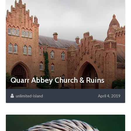
Quarr Abbey Church & Ruins
unlimited-island
April 4, 2019