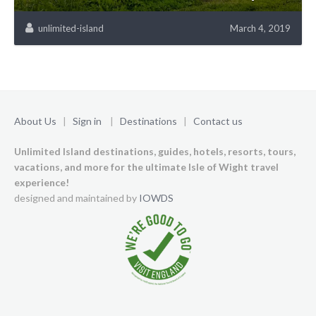
unlimited-island
March 4, 2019
About Us
|
Sign in
|
Destinations
|
Contact us
Unlimited Island destinations, guides, hotels, resorts, tours,
vacations, and more for the ultimate Isle of Wight travel
experience!
designed and maintained by
IOWDS