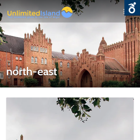
north-east