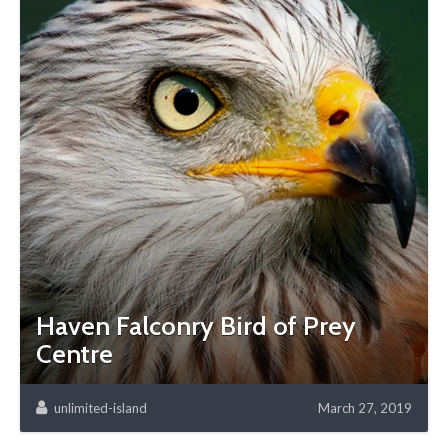
Haven Falconry Bird of Prey
Centre
unlimited-island
March 27, 2019