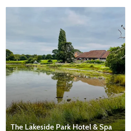
The Lakeside Park Hotel & Spa