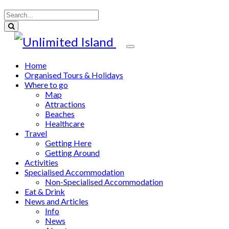
Home
Organised Tours & Holidays
Where to go
Map
Attractions
Beaches
Healthcare
Travel
Getting Here
Getting Around
Activities
Specialised Accommodation
Non-Specialised Accommodation
Eat & Drink
News and Articles
Info
News