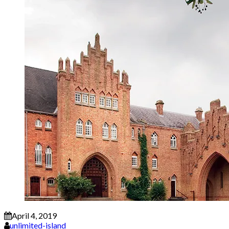
April 4, 2019
unlimited-island