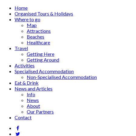
Home
Organised Tours & Holidays
Where to go
Map
Attractions
Beaches
Healthcare
Travel
Getting Here
Getting Around
Activities
Specialised Accommodation
Non-Specialised Accommodation
Eat & Drink
News and Articles
Info
News
About
Our Partners
Contact