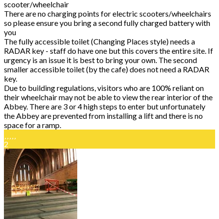
scooter/wheelchair
There are no charging points for electric scooters/wheelchairs
so please ensure you bring a second fully charged battery with
you
The fully accessible toilet (Changing Places style) needs a
RADAR key - staff do have one but this covers the entire site. If
urgency is an issue it is best to bring your own. The second
smaller accessible toilet (by the cafe) does not need a RADAR
key.
Due to building regulations, visitors who are 100% reliant on
their wheelchair may not be able to view the rear interior of the
Abbey. There are 3 or 4 high steps to enter but unfortunately
the Abbey are prevented from installing a lift and there is no
space for a ramp.
2