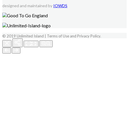
designed and maintained by
IOWDS
© 2019 Unlimited Island | Terms of Use and Privacy Policy.