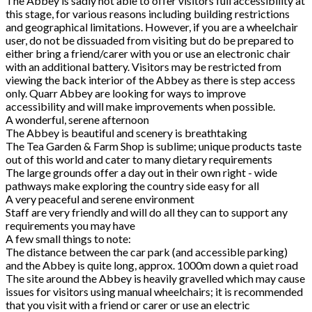
The Abbey is sadly not able to offer visitors full accessibility at
this stage, for various reasons including building restrictions
and geographical limitations. However, if you are a wheelchair
user, do not be dissuaded from visiting but do be prepared to
either bring a friend/carer with you or use an electronic chair
with an additional battery. Visitors may be restricted from
viewing the back interior of the Abbey as there is step access
only. Quarr Abbey are looking for ways to improve
accessibility and will make improvements when possible.
A wonderful, serene afternoon
The Abbey is beautiful and scenery is breathtaking
The Tea Garden & Farm Shop is sublime; unique products taste
out of this world and cater to many dietary requirements
The large grounds offer a day out in their own right - wide
pathways make exploring the country side easy for all
A very peaceful and serene environment
Staff are very friendly and will do all they can to support any
requirements you may have
A few small things to note:
The distance between the car park (and accessible parking)
and the Abbey is quite long, approx. 1000m down a quiet road
The site around the Abbey is heavily gravelled which may cause
issues for visitors using manual wheelchairs; it is recommended
that you visit with a friend or carer or use an electric