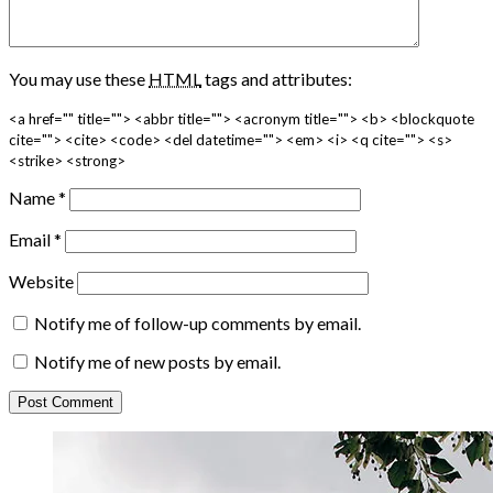
You may use these
HTML
tags and attributes:
<a href="" title=""> <abbr title=""> <acronym title=""> <b> <blockquote
cite=""> <cite> <code> <del datetime=""> <em> <i> <q cite=""> <s>
<strike> <strong>
Name
*
Email
*
Website
Notify me of follow-up comments by email.
Notify me of new posts by email.