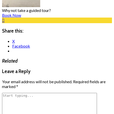
Why not take a guided tour?
Book Now
Share this:
X
Facebook
Related
Leave a Reply
Your email address will not be published.
Required fields are
marked
*