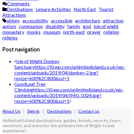
Comments
Destinations
Leisure Activities
North East
Tourist
Attractions
abbey
accessibility
accessible
architecture
attraction
autism
communion
disability
family
god
isle of wight
monastery
monks
museum
north-east
prayer
religion
religios
Post navigation
Isle of Wight Donkey
Sanctuary
https://i0.wp.com/unlimitedisland.co.uk/wp-
content/uploads/2019/04/donkey-2.jpg?
resize=600%2C800&ssl=1
GoodLeaf Tree
Climbing
https://i0.wp.com/unlimitedisland.co.uk/wp-
content/uploads/2019/04/IMG_0324.jpg?
resize=600%2C800&ssl=1
About Us
|
Sign in
|
Destinations
|
Contact us
Unlimited Island destinations, guides, hotels, resorts, tours,
vacations, and more for the ultimate Isle of Wight travel
experience!