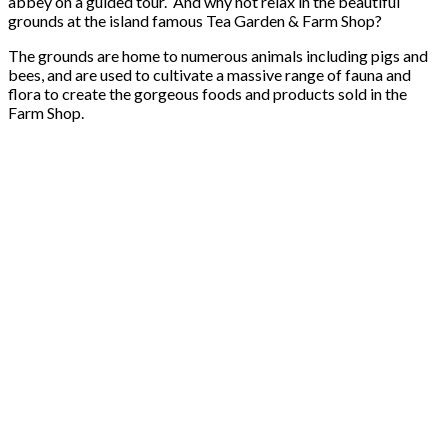
abbey on a guided tour. And why not relax in the beautiful
grounds at the island famous Tea Garden & Farm Shop?
The grounds are home to numerous animals including pigs and
bees, and are used to cultivate a massive range of fauna and
flora to create the gorgeous foods and products sold in the
Farm Shop.