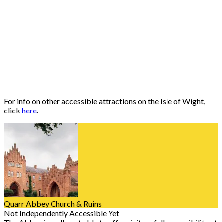
For info on other accessible attractions on the Isle of Wight,
click
here
.
Quarr Abbey Church & Ruins
Not Independently Accessible Yet