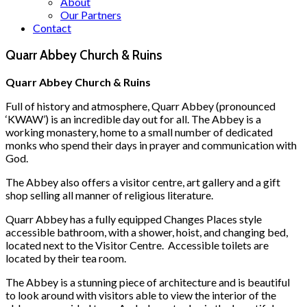
About
Our Partners
Contact
Quarr Abbey Church & Ruins
Quarr Abbey Church & Ruins
Full of history and atmosphere, Quarr Abbey (pronounced
‘KWAW’) is an incredible day out for all. The Abbey is a
working monastery, home to a small number of dedicated
monks who spend their days in prayer and communication with
God.
The Abbey also offers a visitor centre, art gallery and a gift
shop selling all manner of religious literature.
Quarr Abbey has a fully equipped Changes Places style
accessible bathroom, with a shower, hoist, and changing bed,
located next to the Visitor Centre. Accessible toilets are
located by their tea room.
The Abbey is a stunning piece of architecture and is beautiful
to look around with visitors able to view the interior of the