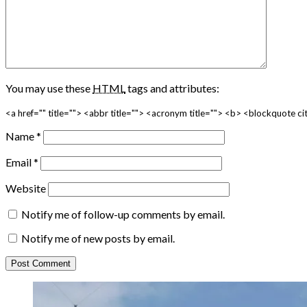
You may use these
HTML
tags and attributes:
<a href="" title=""> <abbr title=""> <acronym title=""> <b> <blockquote 
Name
*
Email
*
Website
Notify me of follow-up comments by email.
Notify me of new posts by email.