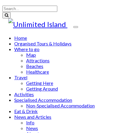
Home
Organised Tours & Holidays
Where to go
Map
Attractions
Beaches
Healthcare
Travel
Getting Here
Getting Around
Activities
Specialised Accommodation
Non-Specialised Accommodation
Eat & Drink
News and Articles
Info
News