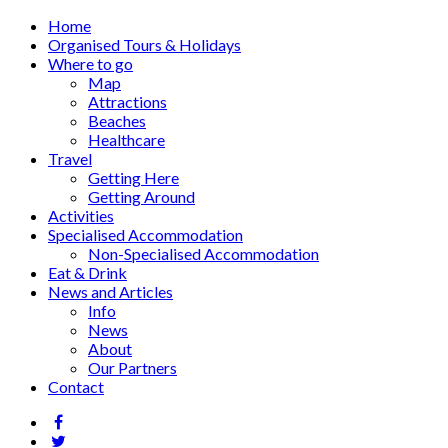
Home
Organised Tours & Holidays
Where to go
Map
Attractions
Beaches
Healthcare
Travel
Getting Here
Getting Around
Activities
Specialised Accommodation
Non-Specialised Accommodation
Eat & Drink
News and Articles
Info
News
About
Our Partners
Contact