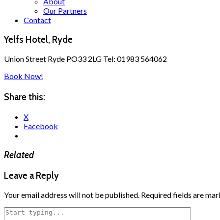
About
Our Partners
Contact
Yelfs Hotel, Ryde
Union Street Ryde PO33 2LG Tel: 01983 564062
Book Now!
Share this:
X
Facebook
Related
Leave a Reply
Your email address will not be published.
Required fields are ma