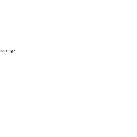
 <strong>