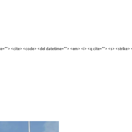
cite=""> <cite> <code> <del datetime=""> <em> <i> <q cite=""> <s> <strike>