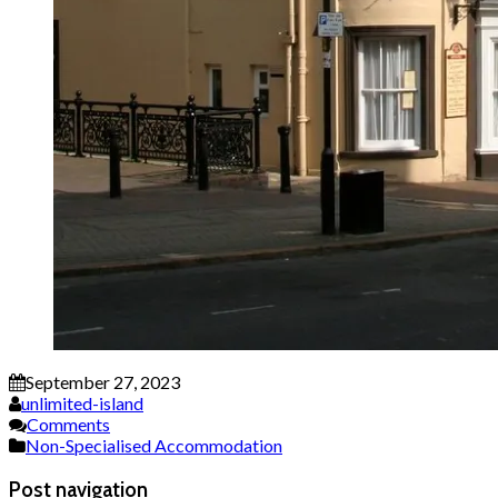
September 27, 2023
unlimited-island
Comments
Non-Specialised Accommodation
Post navigation