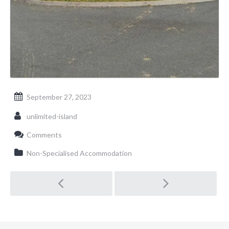
September 27, 2023
unlimited-island
Comments
Non-Specialised Accommodation
Post navigation