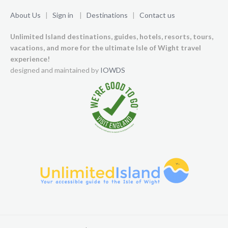
About Us
|
Sign in
|
Destinations
|
Contact us
Unlimited Island destinations, guides, hotels, resorts, tours,
vacations, and more for the ultimate Isle of Wight travel
experience!
designed and maintained by
IOWDS