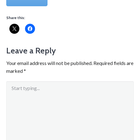
Share this:
Leave a Reply
Your email address will not be published.
Required fields are
marked
*