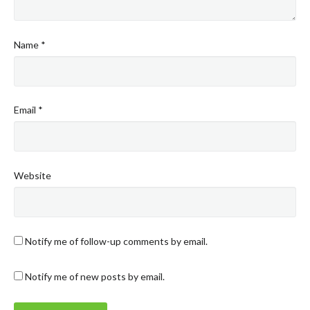
Name
*
Email
*
Website
Notify me of follow-up comments by email.
Notify me of new posts by email.