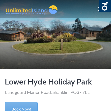
Lower Hyde Holiday Park
Landguard Manor Road, Shanklin, PO37 7LL
Book Now!