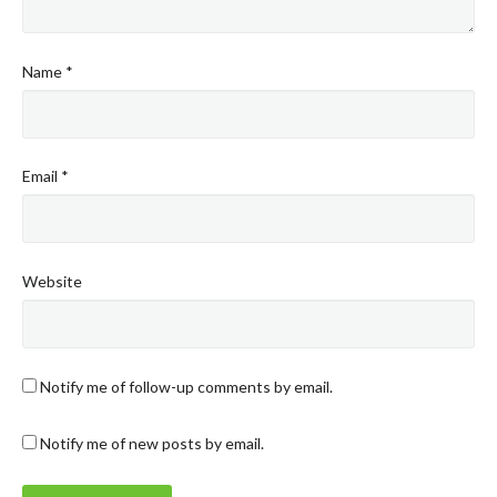
Name
*
Email
*
Website
Notify me of follow-up comments by email.
Notify me of new posts by email.