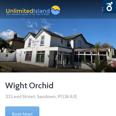
Wight Orchid
33 Leed Street, Sandown, PO36 8JE
Book Now!