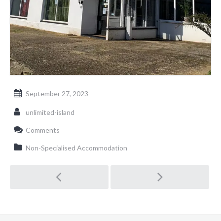
September 27, 2023
unlimited-island
Comments
Non-Specialised Accommodation
Post navigation