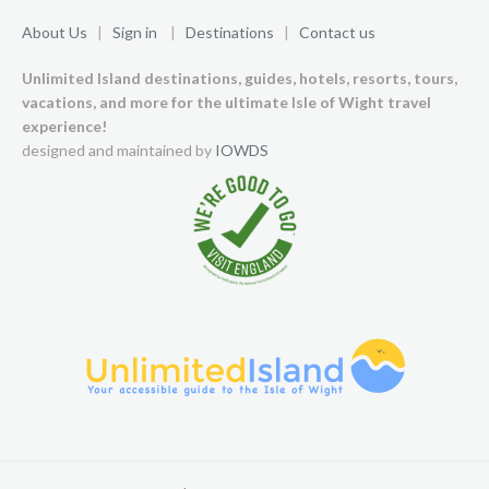
About Us
|
Sign in
|
Destinations
|
Contact us
Unlimited Island destinations, guides, hotels, resorts, tours,
vacations, and more for the ultimate Isle of Wight travel
experience!
designed and maintained by
IOWDS