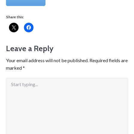
Share this:
Leave a Reply
Your email address will not be published.
Required fields are
marked
*