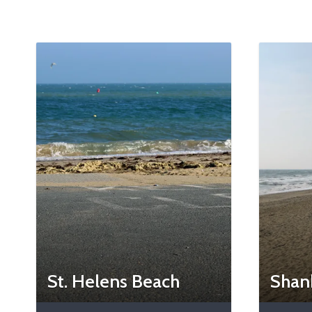
St. Helens Beach
Shan