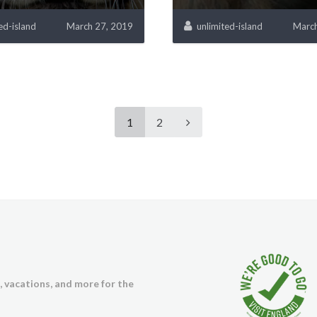
ed-island
March 27, 2019
unlimited-island
March
1
2
s, vacations, and more for the