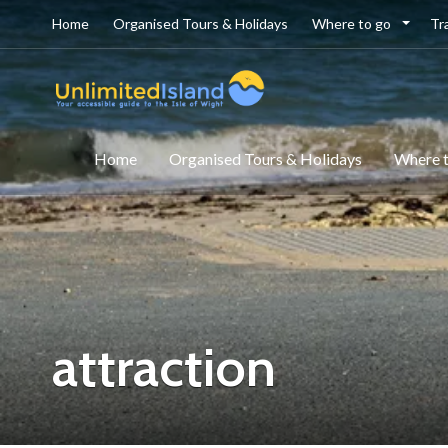
Home
Organised Tours & Holidays
Where to go
Tr
Home
Organised Tours & Holidays
Where 
attraction