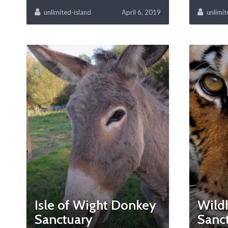
unlimited-island
April 6, 2019
unlimit
Isle of Wight Donkey
Wild
Sanctuary
Sanc