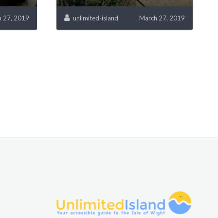
 27, 2019
unlimited-island
March 27, 2019