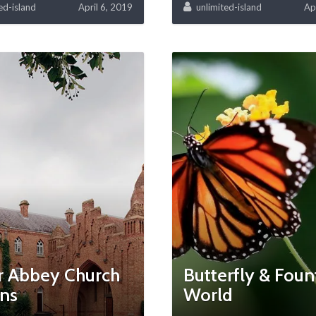
ed-island
April 6, 2019
unlimited-island
Ap
r Abbey Church
Butterfly & Foun
ins
World