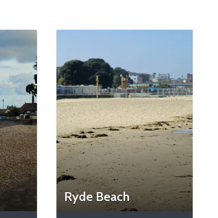
Ryde Beach