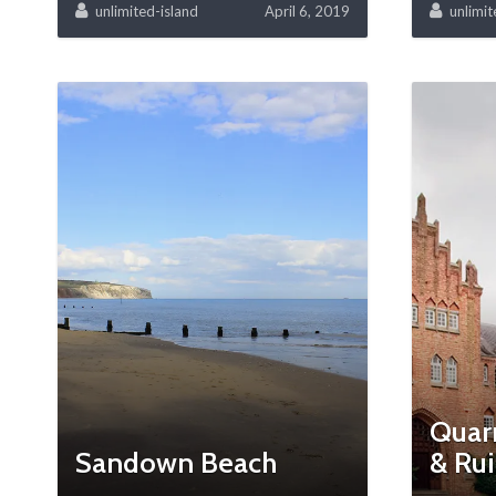
unlimited-island
April 6, 2019
unlimit
Quar
Sandown Beach
& Ru