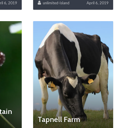
ril 6, 2019
unlimited-island
April 6, 2019
tain
Tapnell Farm