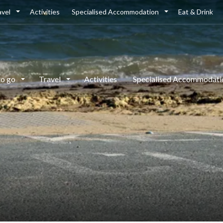
avel
Activities
Specialised Accommodation
Eat & Drink
to go
Travel
Activities
Specialised Accommodat