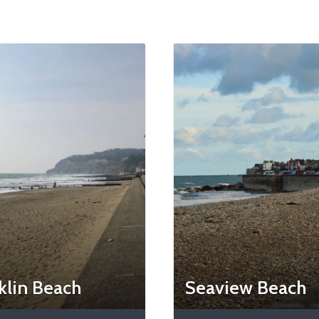
klin Beach
Seaview Beach