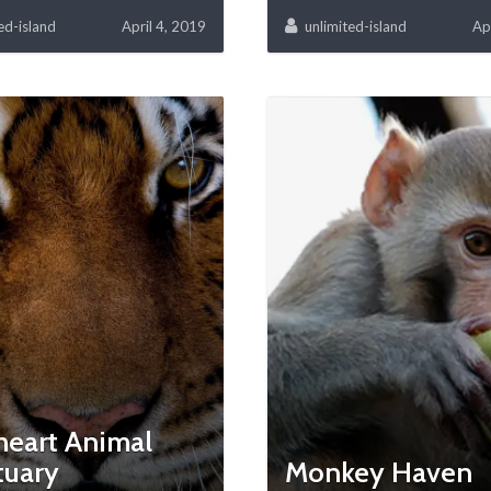
ed-island
April 4, 2019
unlimited-island
Ap
heart Animal
tuary
Monkey Haven