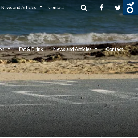
News and Articles
Contact
ion
Eat & Drink
News and Articles
Contact