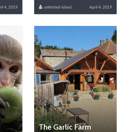
ril 4, 2019
unlimited-island
April 4, 2019
The Garlic Farm