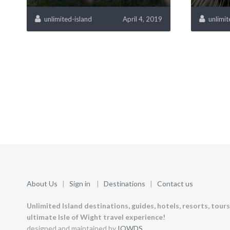
unlimited-island
April 4, 2019
unlimit
About Us
|
Sign in
|
Destinations
|
Contact us
Unlimited Island destinations, guides, hotels, resorts, tour
ultimate Isle of Wight travel experience!
designed and maintained by
IOWDS